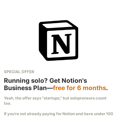
SPECIAL OFFER
Running solo? Get Notion's
Business Plan—
free for 6 months
.
Yeah, the offer says "startups," but solopreneurs count
too.
If you're not already paying for Notion and have under 100