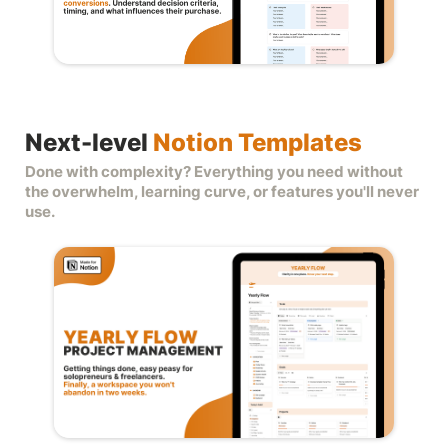
Next-level
Notion Templates
Done with complexity? Everything you need without
the overwhelm, learning curve, or features you'll never
use.