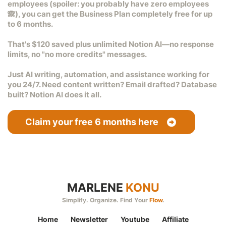
employees (spoiler: you probably have zero employees
🙈), you can get the
Business Plan completely free for up
to 6 months
.
That's
$120 saved
plus
unlimited Notion AI
—no response
limits, no "no more credits" messages.
Just AI writing, automation, and assistance working for
you 24/7. Need content written? Email drafted? Database
built? Notion AI does it all.
Claim your free 6 months here
MARLENE
KONU
Simplify. Organize. Find Your
Flow
.
Home
Newsletter
Youtube
Affiliate