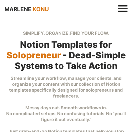
MARLENE
KONU
SIMPLIFY. ORGANIZE. FIND YOUR FLOW.
Notion Templates for
Solopreneur
- Dead-Simple
Systems to Take Action
s
e
Streamline your workflow, manage your clients, and
t
organize your content with our collection of Notion
r
templates specifically designed for solopreneurs and
freelancers.
Messy days out. Smooth workflows in.
No complicated setups. No confusing tutorials. No "you'll
figure it out eventually."
t
Just grab-and-go Notion templates that help you stop