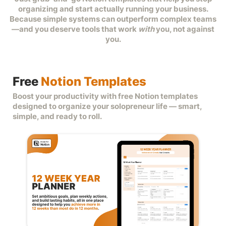
organizing and start actually running your business.
Because simple systems can outperform complex teams
—and you deserve tools that work
with
you, not against
you.
f
i
a
Free
Notion Templates
Boost your productivity with free Notion templates
designed to organize your solopreneur life — smart,
simple, and ready to roll.