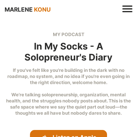
MARLENE
KONU
MY PODCAST
In My Socks - A
Solopreneur's Diary
If you've felt like you're building in the dark with no
s
roadmap, no system, and no idea if you're even going in
e
the right direction, welcome home.
t
r
We're talking solopreneurship, organization, mental
health, and the struggles nobody posts about. This is the
safe space where we say the quiet part out loud—the
thoughts we all have but nobody dares to share.
t