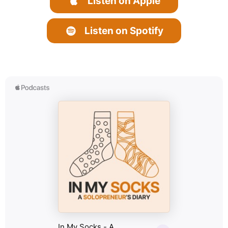
Listen on Apple
Listen on Spotify
f
i
a